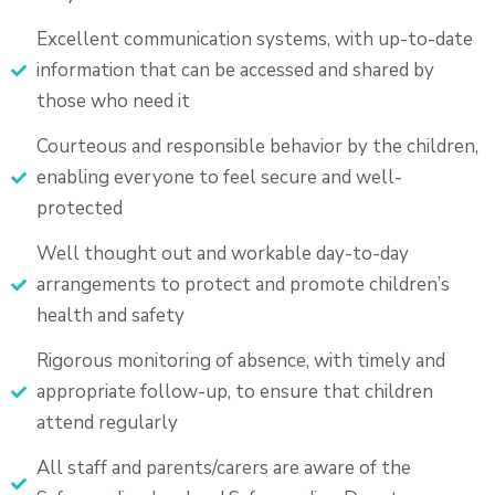
Excellent communication systems, with up-to-date
information that can be accessed and shared by
those who need it
Courteous and responsible behavior by the children,
enabling everyone to feel secure and well-
protected
Well thought out and workable day-to-day
arrangements to protect and promote children’s
health and safety
Rigorous monitoring of absence, with timely and
appropriate follow-up, to ensure that children
attend regularly
All staff and parents/carers are aware of the