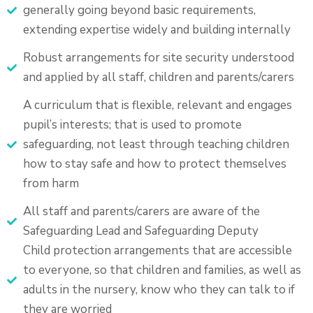
generally going beyond basic requirements,
extending expertise widely and building internally
Robust arrangements for site security understood
and applied by all staff, children and parents/carers
A curriculum that is flexible, relevant and engages
pupil’s interests; that is used to promote
safeguarding, not least through teaching children
how to stay safe and how to protect themselves
from harm
All staff and parents/carers are aware of the
Safeguarding Lead and Safeguarding Deputy
Child protection arrangements that are accessible
to everyone, so that children and families, as well as
adults in the nursery, know who they can talk to if
they are worried