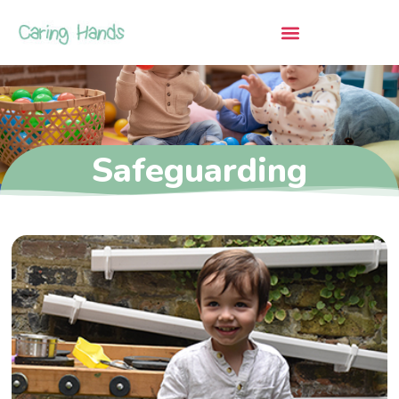
Safeguarding