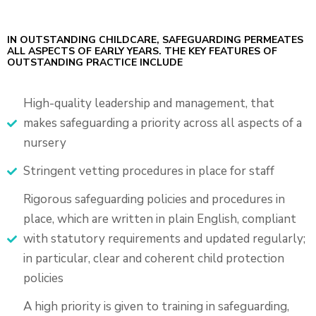
IN OUTSTANDING CHILDCARE, SAFEGUARDING PERMEATES
ALL ASPECTS OF EARLY YEARS. THE KEY FEATURES OF
OUTSTANDING PRACTICE INCLUDE
High-quality leadership and management, that
makes safeguarding a priority across all aspects of a
nursery
Stringent vetting procedures in place for staff
Rigorous safeguarding policies and procedures in
place, which are written in plain English, compliant
with statutory requirements and updated regularly;
in particular, clear and coherent child protection
policies
A high priority is given to training in safeguarding,