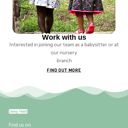
Work with us
Interested in joining our team as a babysitter or at
our nursery
branch
FIND OUT MORE
Find us on