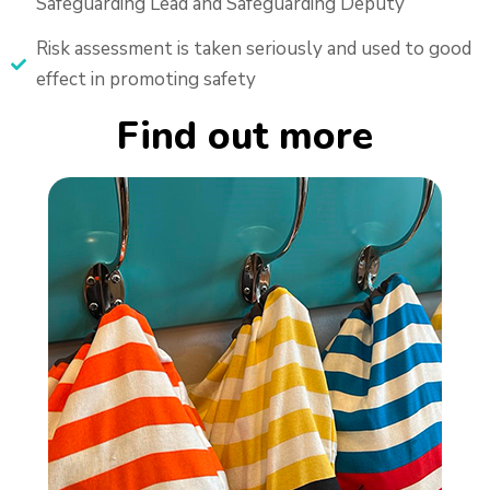
Safeguarding Lead and Safeguarding Deputy
Risk assessment is taken seriously and used to good
effect in promoting safety
Find out more