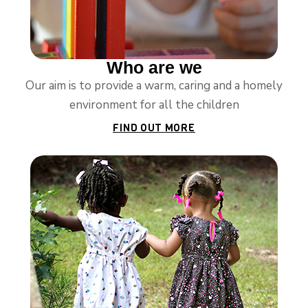
Who are we
Our aim is to provide a warm, caring and a homely
environment for all the children
FIND OUT MORE