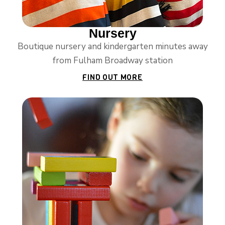
Nursery
Boutique nursery and kindergarten minutes away
from Fulham Broadway station
FIND OUT MORE