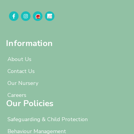
Information
About Us
Contact Us
Our Nursery
Careers
Our Policies
Safeguarding & Child Protection
Behaviour Management