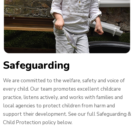
Safeguarding
We are committed to the welfare, safety and voice of
every child. Our team promotes excellent childcare
practice, listens actively, and works with families and
local agencies to protect children from harm and
support their development. See our full Safeguarding &
Child Protection policy below.